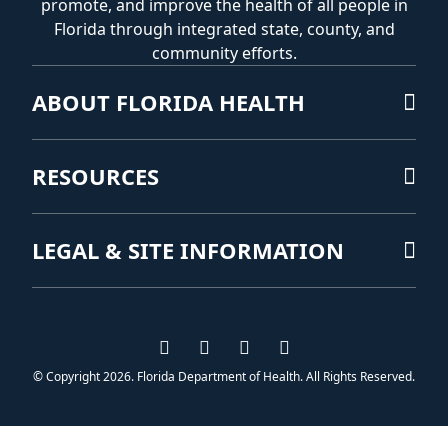
promote, and improve the health of all people in
Florida through integrated state, county, and
community efforts.
ABOUT FLORIDA HEALTH
RESOURCES
LEGAL & SITE INFORMATION
Visit us on Facebook
Visit us on Instagram
Visit us on Twitter
Visit us on YouTub
© Copyright 2026. Florida Department of Health. All Rights Reserved.