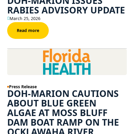
DOH-MARION ISSUES
RABIES ADVISORY UPDATE
March 25, 2026
Read more
Press Release
DOH-MARION CAUTIONS
ABOUT BLUE GREEN
ALGAE AT MOSS BLUFF
DAM BOAT RAMP ON THE
OCKLAWAHA RIVER