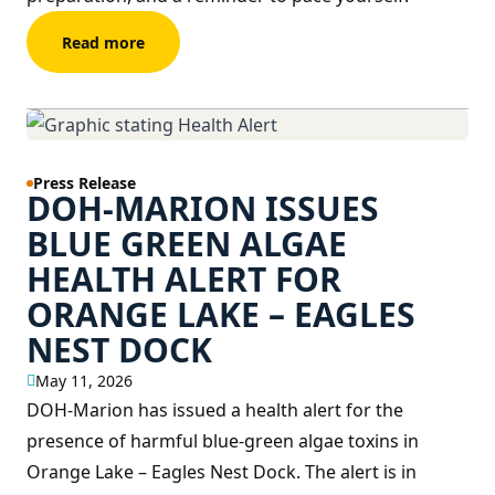
Read more
Press Release
DOH-MARION ISSUES
BLUE GREEN ALGAE
HEALTH ALERT FOR
ORANGE LAKE – EAGLES
NEST DOCK
May 11, 2026
DOH-Marion has issued a health alert for the
presence of harmful blue-green algae toxins in
Orange Lake – Eagles Nest Dock. The alert is in