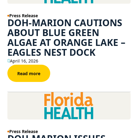
Press Release
DOH-MARION CAUTIONS
ABOUT BLUE GREEN
ALGAE AT ORANGE LAKE –
EAGLES NEST DOCK
April 16, 2026
Read more
Press Release