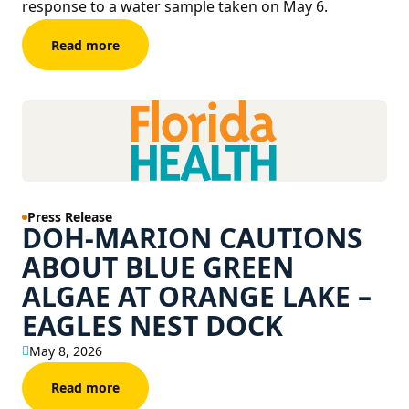
response to a water sample taken on May 6.
Read more
Press Release
DOH-MARION CAUTIONS
ABOUT BLUE GREEN
ALGAE AT ORANGE LAKE –
EAGLES NEST DOCK
May 8, 2026
Read more