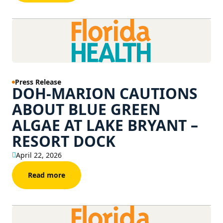
Press Release
DOH-MARION CAUTIONS
ABOUT BLUE GREEN
ALGAE AT LAKE BRYANT –
RESORT DOCK
April 22, 2026
Read more