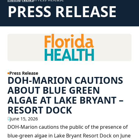
PRESS RELEASE
Press Release
DOH-MARION CAUTIONS
ABOUT BLUE GREEN
ALGAE AT LAKE BRYANT –
RESORT DOCK
June 15, 2026
DOH-Marion cautions the public of the presence of
blue-green algae in Lake Bryant Resort Dock on June