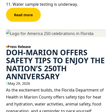
11. Water sample testing is underway.
Read more
Press Release
DOH-MARION OFFERS
SAFETY TIPS TO ENJOY THE
NATION’S 250TH
ANNIVERSARY
May 29, 2026
As the excitement builds, the Florida Department of
Health in Marion County offers safety tips for heat
and hydration, water activities, animal safety, food
preparation, and a reminder to pace yourself.