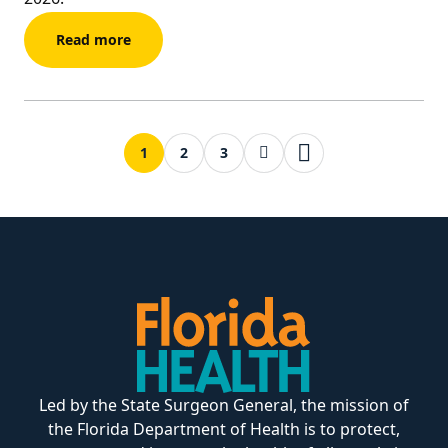
Read more
Next page
Last page
1
2
3
Led by the State Surgeon General, the mission of
the Florida Department of Health is to protect,