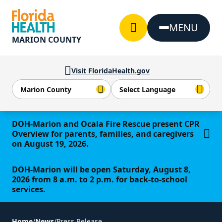
Skip to Content
MENU
MARION COUNTY
Visit FloridaHealth.gov
Learn more
DOH-Marion and Ocala Fire Rescue present CPR
Overview for parents, families, and caregivers
on August 19, 2026.
DOH-Marion will be open Saturday, August 8,
2026 from 8 a.m. to 2 p.m. for back-to-school
services.
Home
/
News
/
Press Release