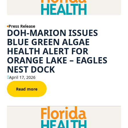
Press Release
DOH-MARION ISSUES
BLUE GREEN ALGAE
HEALTH ALERT FOR
ORANGE LAKE – EAGLES
NEST DOCK
April 17, 2026
Read more