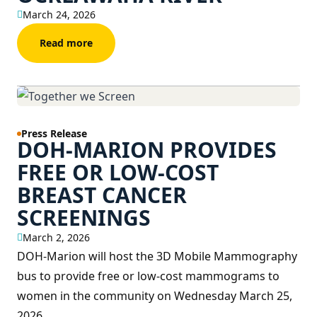
March 24, 2026
Read more
Press Release
DOH-MARION PROVIDES
FREE OR LOW-COST
BREAST CANCER
SCREENINGS
March 2, 2026
DOH-Marion will host the 3D Mobile Mammography
bus to provide free or low-cost mammograms to
women in the community on Wednesday March 25,
2026.