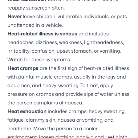
reapply sunscreen often.
Never
leave children, vulnerable individuals, or pets
unattended in a vehicle.
Heat-related illness
is serious
and includes
headaches, dizziness, weakness, lightheadedness,
irritability, confusion, upset stomach, or vomiting.
Watch for these symptoms:
Heat cramps
are the first sign of heat-related illness
with painful muscle cramps, usually in the legs and
abdomen, and heavy sweating. To treat, apply
pressure on cramps and provide sips of water unless
the person complains of nausea.
Heat exhaustion
includes cramps, heavy sweating,
fatigue, clammy skin, nausea or vomiting, and
headache. Move the person to a cooler
environment, loosen clothing, apply a cool, wet cloth,