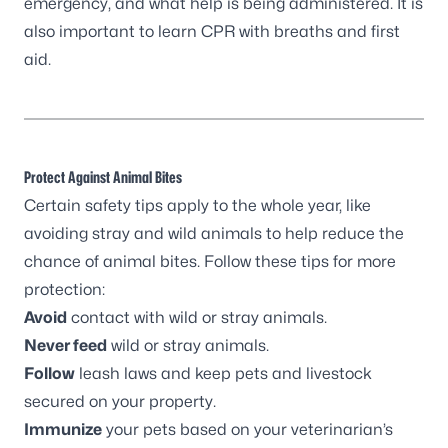
emergency, and what help is being administered. It is
also important to learn CPR with breaths and first
aid.
Protect Against Animal Bites
Certain safety tips apply to the whole year, like
avoiding stray and wild animals to help reduce the
chance of animal bites. Follow these tips for more
protection:
Avoid
contact with wild or stray animals.
Never feed
wild or stray animals.
Follow
leash laws and keep pets and livestock
secured on your property.
Immunize
your pets based on your veterinarian’s