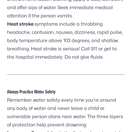
and offer sips of water. Seek immediate medical
attention if the person vomits.
Heat stroke
symptoms include a throbbing
headache, confusion, nausea, dizziness, rapid pulse,
body temperature above 103 degrees, and shallow
breathing. Heat stroke is serious! Call 911 or get to
the hospital immediately. Do not give fluids.
Always Practice Water Safety
Remember water safety every time you’re around
any body of water and never leave a child or
vulnerable person alone near water. The three layers
of protection help prevent drowning: