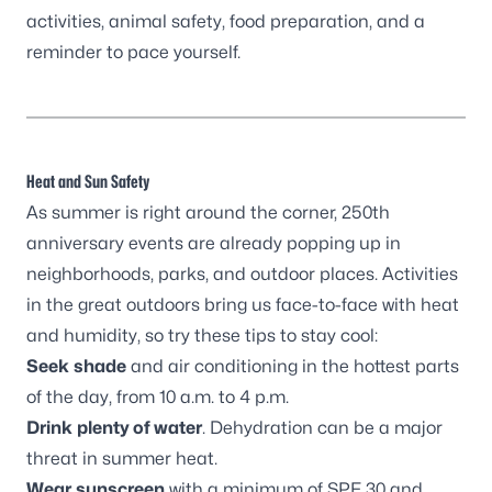
activities, animal safety, food preparation, and a
reminder to pace yourself.
Heat and Sun Safety
As summer is right around the corner, 250th
anniversary events are already popping up in
neighborhoods, parks, and outdoor places. Activities
in the great outdoors bring us face-to-face with heat
and humidity, so try these tips to stay cool:
Seek
shade
and air conditioning in the hottest parts
of the day, from 10 a.m. to 4 p.m.
Drink
plenty of water
. Dehydration can be a major
threat in summer heat.
Wear
sunscreen
with a minimum of SPF 30 and