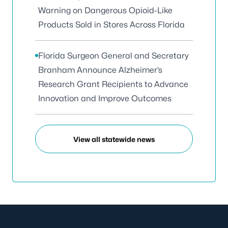
Warning on Dangerous Opioid-Like
Products Sold in Stores Across Florida
Florida Surgeon General and Secretary
Branham Announce Alzheimer’s
Research Grant Recipients to Advance
Innovation and Improve Outcomes
View all statewide news