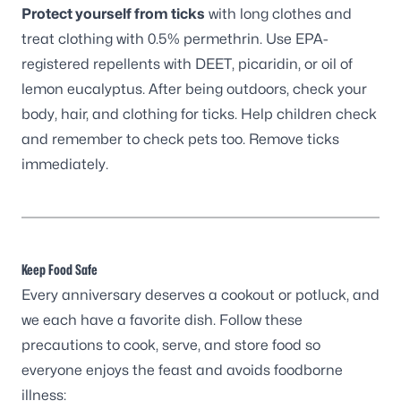
Protect yourself from ticks
with long clothes and
treat clothing with 0.5% permethrin. Use EPA-
registered repellents with DEET, picaridin, or oil of
lemon eucalyptus. After being outdoors, check your
body, hair, and clothing for ticks. Help children check
and remember to check pets too. Remove ticks
immediately.
Keep Food Safe
Every anniversary deserves a cookout or potluck, and
we each have a favorite dish. Follow these
precautions to cook, serve, and store food so
everyone enjoys the feast and avoids foodborne
illness: