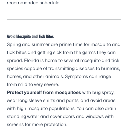
recommended schedule.
Avoid Mosquito and Tick Bites
Spring and summer are prime time for mosquito and
tick bites and getting sick from the germs they can
spread. Florida is home to several mosquito and tick
species capable of transmitting diseases to humans,
horses, and other animals. Symptoms can range
from mild to very severe.
Protect yourself from mosquitoes
with bug spray,
wear long sleeve shirts and pants, and avoid areas
with high mosquito populations. You can also drain
standing water and cover doors and windows with
screens for more protection.