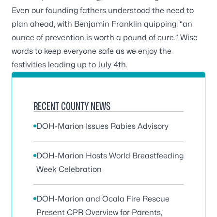
Even our founding fathers understood the need to
plan ahead, with Benjamin Franklin quipping: “an
ounce of prevention is worth a pound of cure.” Wise
words to keep everyone safe as we enjoy the
festivities leading up to July 4th.
RECENT COUNTY NEWS
DOH-Marion Issues Rabies Advisory
DOH-Marion Hosts World Breastfeeding
Week Celebration
DOH-Marion and Ocala Fire Rescue
Present CPR Overview for Parents,