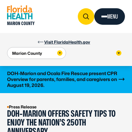
Skip to Content
MENU
MARION COUNTY
Visit FloridaHealth.gov
Learn more
DOH-Marion and Ocala Fire Rescue present CPR
Overview for parents, families, and caregivers on
August 19, 2026.
Press Release
DOH-MARION OFFERS SAFETY TIPS TO
ENJOY THE NATION’S 250TH
ANNIVERSARY