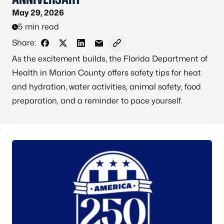
May 29, 2026
5 min read
Share:
Share on Facebook
Share on X - Formerly Twitter
Share on LinkedIn
Share via Email
Copy link to clipboard
As the excitement builds, the Florida Department of
Health in Marion County offers safety tips for heat
and hydration, water activities, animal safety, food
preparation, and a reminder to pace yourself.