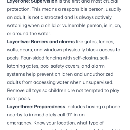
Layer one: Supervision
is the first and most crucial
protection. This means a responsible person, usually
an adult, is not distracted and is always actively
watching when a child or vulnerable person, is in, on,
or around the water.
Layer two: Barriers and alarms
like gates, fences,
walls, doors, and windows physically block access to
pools. Four-sided fencing with self-closing, self-
latching gates, pool safety covers, and alarm
systems help prevent children and unauthorized
adults from accessing water when unsupervised.
Remove all toys so children are not tempted to play
near pools.
Layer three: Preparedness
includes having a phone
nearby to immediately call 911 in an
emergency. Know your location, what type of