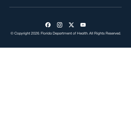
Visit us on Facebook
Visit us on Instagram
Visit us on Twitter
Visit us on YouTube
© Copyright 2026. Florida Department of Health. All Rights Reserved.