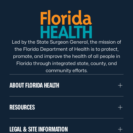
Led by the State Surgeon General, the mission of
the Florida Department of Health is to protect,
promote, and improve the health of all people in
Florida through integrated state, county, and
community efforts.
ABOUT FLORIDA HEALTH
RESOURCES
LEGAL & SITE INFORMATION