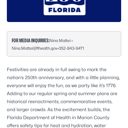
FOR MEDIA INQUIRIES:
Nina Mattei •
Nina.Mattei@flhealth.gov
•
352-843-9471
Festivities are already in full swing to mark the
nation’s 250th anniversary, and with a little planning,
everyone will enjoy the fun, as we party like it’s 1776.
Adding to our regular spring and summer plans are
historical reenactments, commemorative events,
and larger crowds. As the excitement builds, the
Florida Department of Health in Marion County
offers safety tips for heat and hydration, water