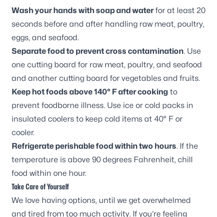
Wash your hands with soap and water
for at least 20
seconds before and after handling raw meat, poultry,
eggs, and seafood.
Separate food to prevent cross contamination
. Use
one cutting board for raw meat, poultry, and seafood
and another cutting board for vegetables and fruits.
Keep hot foods above 140° F after cooking
to
prevent foodborne illness. Use ice or cold packs in
insulated coolers to keep cold items at 40° F or
cooler.
Refrigerate perishable food within two hours
. If the
temperature is above 90 degrees Fahrenheit, chill
food within one hour.
Take Care of Yourself
We love having options, until we get overwhelmed
and tired from too much activity. If you’re feeling