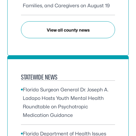
Families, and Caregivers on August 19
View all county news
STATEWIDE NEWS
Florida Surgeon General Dr. Joseph A.
Ladapo Hosts Youth Mental Health
Roundtable on Psychotropic
Medication Guidance
Florida Department of Health Issues