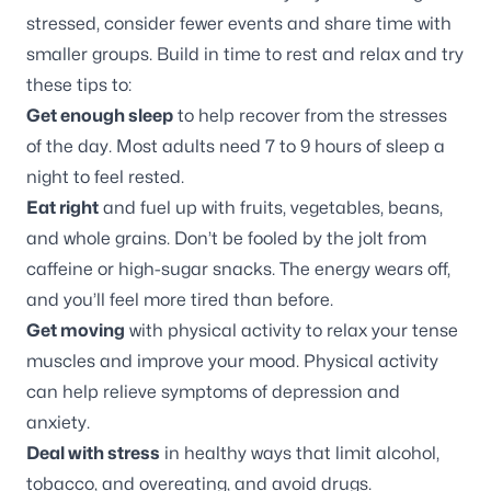
stressed, consider fewer events and share time with
smaller groups. Build in time to rest and relax and try
these tips to:
Get enough sleep
to help recover from the stresses
of the day. Most adults need 7 to 9 hours of sleep a
night to feel rested.
Eat right
and fuel up with fruits, vegetables, beans,
and whole grains. Don’t be fooled by the jolt from
caffeine or high-sugar snacks. The energy wears off,
and you’ll feel more tired than before.
Get moving
with physical activity to relax your tense
muscles and improve your mood. Physical activity
can help relieve symptoms of depression and
anxiety.
Deal with stress
in healthy ways that limit alcohol,
tobacco, and overeating, and avoid drugs.