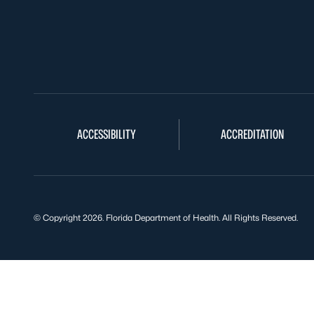
ACCESSIBILITY
ACCREDITATION
© Copyright 2026. Florida Department of Health. All Rights Reserved.