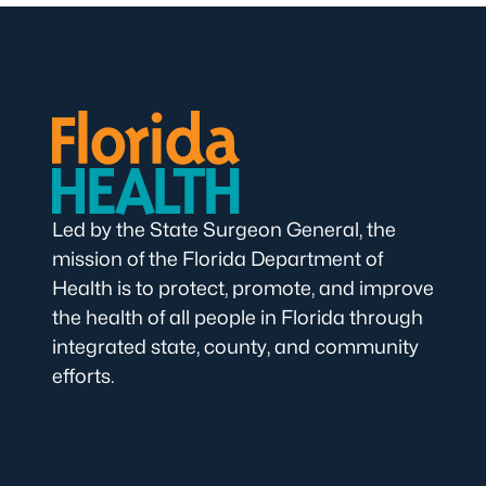
Led by the State Surgeon General, the
mission of the Florida Department of
Health is to protect, promote, and improve
the health of all people in Florida through
integrated state, county, and community
efforts.