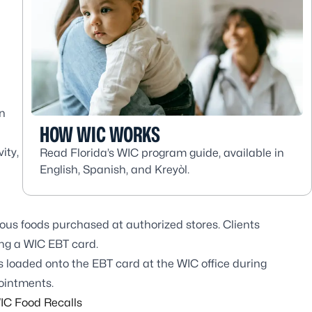
on
HOW WIC WORKS
ity,
Read Florida’s WIC program guide, available in
English, Spanish, and Kreyòl.
ious foods purchased at authorized stores. Clients
ing a WIC EBT card.
is loaded onto the EBT card at the WIC office during
pointments.
IC Food Recalls