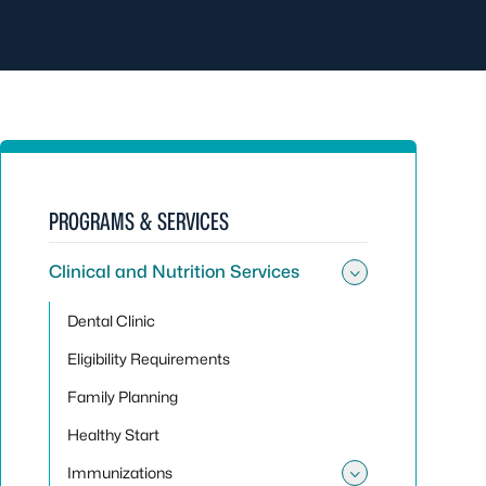
PROGRAMS & SERVICES
Clinical and Nutrition Services
Toggle sub
Dental Clinic
Eligibility Requirements
Family Planning
Healthy Start
Immunizations