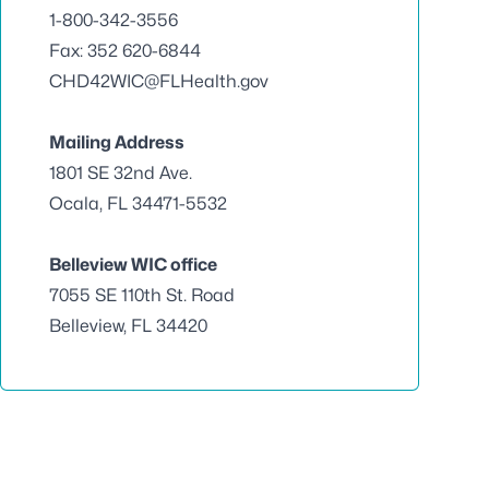
1-800-342-3556
Fax: 352 620-6844
CHD42WIC@FLHealth.gov
Mailing Address
1801 SE 32nd Ave.
Ocala, FL 34471-5532
Belleview WIC office
7055 SE 110th St. Road
Belleview, FL 34420