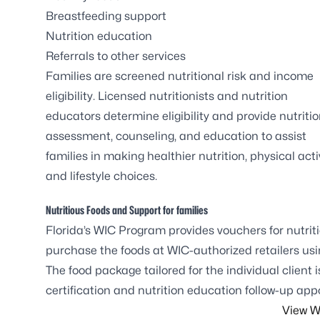
Breastfeeding support
Nutrition education
Referrals to other services
Families are screened nutritional risk and income
eligibility. Licensed nutritionists and nutrition
educators determine eligibility and provide nutriti
assessment, counseling, and education to assist
families in making healthier nutrition, physical activ
and lifestyle choices.
Nutritious Foods and Support for families
Florida’s WIC Program provides vouchers for nutrit
purchase the foods at WIC-authorized retailers us
The food package tailored for the individual client 
certification and nutrition education follow-up ap
View W