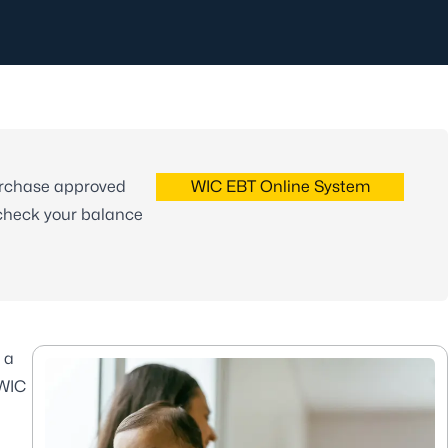
urchase approved
WIC EBT Online System
 check your balance
 a
 WIC