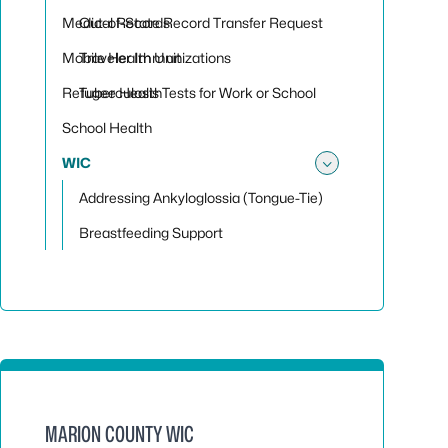
Toggle su
Medical Records
Out-of-State Record Transfer Request
Mobile Health Unit
Traveler Immunizations
Refugee Health
Tuberculosis Tests for Work or School
School Health
WIC
Toggle su
Addressing Ankyloglossia (Tongue-Tie)
Breastfeeding Support
MARION COUNTY WIC