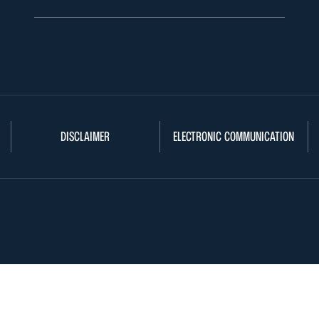
DISCLAIMER
ELECTRONIC COMMUNICATION