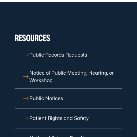
RESOURCES
Public Records Requests
Notice of Public Meeting, Hearing, or
Workshop
Public Notices
Patient Rights and Safety