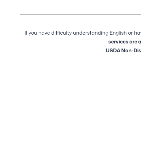
If you have difficulty understanding English or hav
services are 
USDA Non-Dis