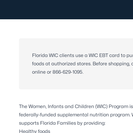
Florida WIC clients use a WIC EBT card to p
foods at authorized stores. Before shopping,
online or
866-629-1095
.
The Women, Infants and Children (WIC) Program is
federally-funded supplemental nutrition program.
supports Florida Families by providing:
Healthy foods