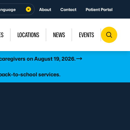
About
Contact
Patient Portal
ES
LOCATIONS
NEWS
EVENTS
caregivers on August 19, 2026.
back-to-school services.