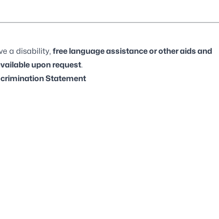
e a disability,
free language assistance or other aids and
available upon request
.
crimination Statement