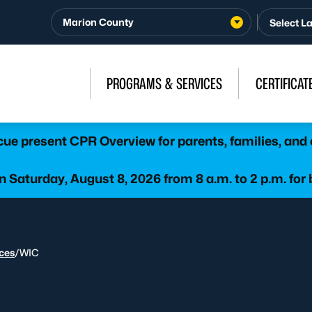
Marion County
PROGRAMS & SERVICES
CERTIFICAT
e present CPR Overview for parents, families, and 
 Saturday, August 8, 2026 from 8 a.m. to 2 p.m. for 
ices
/
WIC