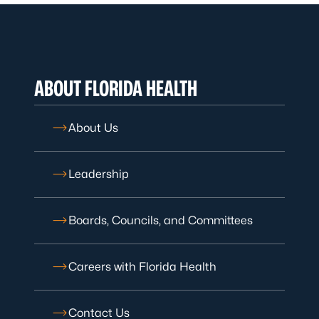
ABOUT FLORIDA HEALTH
About Us
Leadership
Boards, Councils, and Committees
Careers with Florida Health
Contact Us