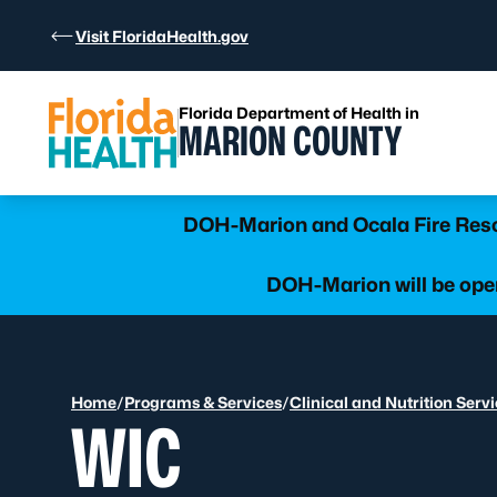
Skip to Content
Visit FloridaHealth.gov
Florida Department of Health in
MARION COUNTY
Learn more
DOH-Marion and Ocala Fire Rescu
DOH-Marion will be open
Home
/
Programs & Services
/
Clinical and Nutrition Serv
WIC