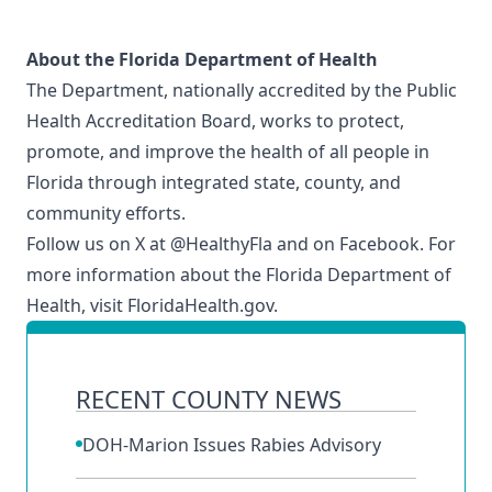
About the Florida Department of Health
The Department, nationally accredited by the
Public
Health Accreditation Board
, works to protect,
promote, and improve the health of all people in
Florida through integrated state, county, and
community efforts.
Follow us on X at
@HealthyFla
and on
Facebook
. For
more information about the Florida Department of
Health, visit
FloridaHealth.gov
.
RECENT COUNTY NEWS
DOH-Marion Issues Rabies Advisory