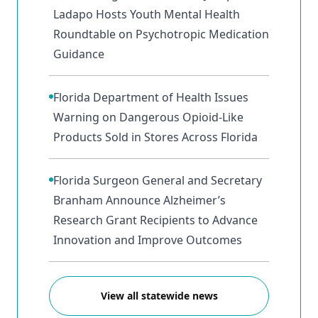
Ladapo Hosts Youth Mental Health
Roundtable on Psychotropic Medication
Guidance
Florida Department of Health Issues
Warning on Dangerous Opioid-Like
Products Sold in Stores Across Florida
Florida Surgeon General and Secretary
Branham Announce Alzheimer’s
Research Grant Recipients to Advance
Innovation and Improve Outcomes
View all statewide news