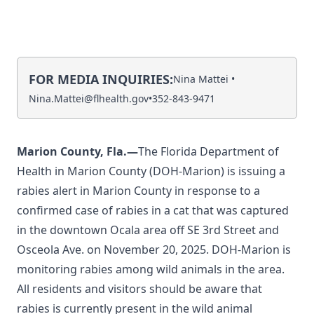
FOR MEDIA INQUIRIES:
Nina Mattei •
Nina.Mattei@flhealth.gov
•
352-843-9471
Marion County, Fla.—
The Florida Department of
Health in Marion County (DOH-Marion) is issuing a
rabies alert in Marion County in response to a
confirmed case of rabies in a cat that was captured
in the downtown Ocala area off SE 3rd Street and
Osceola Ave. on November 20, 2025. DOH-Marion is
monitoring rabies among wild animals in the area.
All residents and visitors should be aware that
rabies is currently present in the wild animal