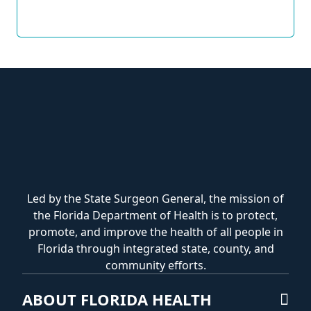
Led by the State Surgeon General, the mission of
the Florida Department of Health is to protect,
promote, and improve the health of all people in
Florida through integrated state, county, and
community efforts.
ABOUT FLORIDA HEALTH