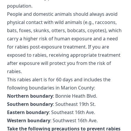
population.
People and domestic animals should always avoid
physical contact with wild animals (e.g., raccoons,
bats, foxes, skunks, otters, bobcats, coyotes), which
carry a higher risk of human exposure and a need
for rabies post-exposure treatment. If you are
exposed to rabies, receiving appropriate treatment
after exposure will protect you from the risk of
rabies.
This rabies alert is for 60 days and includes the
following boundaries in Marion County:
Northern boundary
: Bonnie Heath Blvd.
Southern boundary
: Southeast 19th St.
Eastern boundary
: Southeast 16th Ave.
Western boundary
: Southwest 16th Ave.
Take the following precautions to prevent rabies