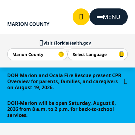
Skip to Content
MENU
MARION COUNTY
Visit FloridaHealth.gov
Learn more
DOH-Marion and Ocala Fire Rescue present CPR
Overview for parents, families, and caregivers
on August 19, 2026.
DOH-Marion will be open Saturday, August 8,
2026 from 8 a.m. to 2 p.m. for back-to-school
services.