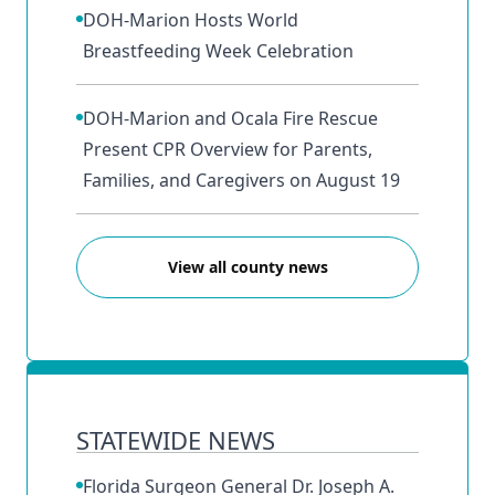
DOH-Marion Hosts World
Breastfeeding Week Celebration
DOH-Marion and Ocala Fire Rescue
Present CPR Overview for Parents,
Families, and Caregivers on August 19
View all county news
STATEWIDE NEWS
Florida Surgeon General Dr. Joseph A.