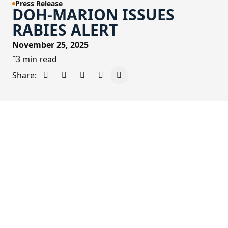
Press Release
DOH-MARION ISSUES
RABIES ALERT
November 25, 2025
3 min read
Share:
Share on Facebook
Share on X - Formerly Twitter
Share on LinkedIn
Share via Email
Copy link to clipboard