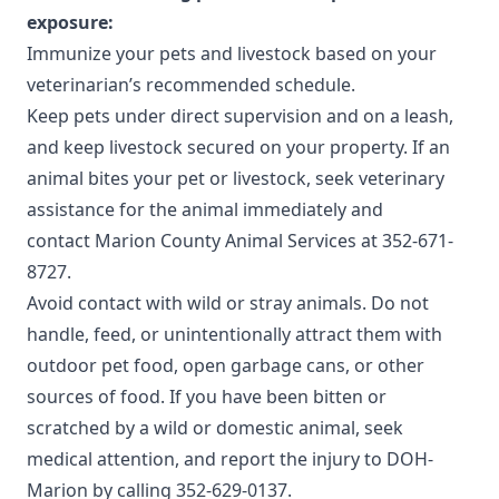
exposure:
Immunize your pets and livestock based on your
veterinarian’s recommended schedule.
Keep pets under direct supervision and on a leash,
and keep livestock secured on your property. If an
animal bites your pet or livestock, seek veterinary
assistance for the animal immediately and
contact
Marion County Animal Services
at 352-671-
8727.
Avoid contact with wild or stray animals. Do not
handle, feed, or unintentionally attract them with
outdoor pet food, open garbage cans, or other
sources of food. If you have been bitten or
scratched by a wild or domestic animal, seek
medical attention, and report the injury to DOH-
Marion by calling 352-629-0137.