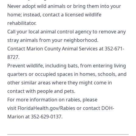
Never adopt wild animals or bring them into your
home; instead, contact a
licensed wildlife
rehabilitator
.
Call your local animal control agency to remove any
stray animals from your neighborhood.
Contact
Marion County Animal Services
at 352-671-
8727.
Prevent wildlife, including
bats
, from entering living
quarters or occupied spaces in homes, schools, and
other similar areas where they might come in
contact with people and pets.
For more information on rabies, please
visit
FloridaHealth.gov/Rabies
or contact DOH-
Marion at 352-629-0137.