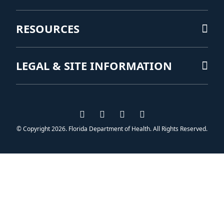
RESOURCES
LEGAL & SITE INFORMATION
Visit us on Facebook
Visit us on Instagram
Visit us on Twitter
Visit us on YouTub
© Copyright 2026. Florida Department of Health. All Rights Reserved.