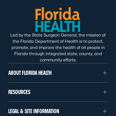
Led by the State Surgeon General, the mission of
the Florida Department of Health is to protect,
promote, and improve the health of all people in
Florida through integrated state, county, and
community efforts.
ABOUT FLORIDA HEALTH
RESOURCES
LEGAL & SITE INFORMATION