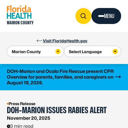
Skip to Content
MENU
MARION COUNTY
Visit FloridaHealth.gov
Learn more
DOH-Marion and Ocala Fire Rescue present CPR
Overview for parents, families, and caregivers on
August 19, 2026.
Press Release
DOH-MARION ISSUES RABIES ALERT
November 20, 2025
3 min read