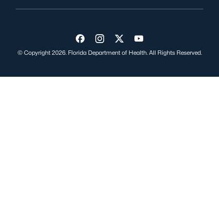
Visit us on Facebook
Visit us on Instagram
Visit us on Twitter
Visit us on YouTube
© Copyright 2026. Florida Department of Health. All Rights Reserved.