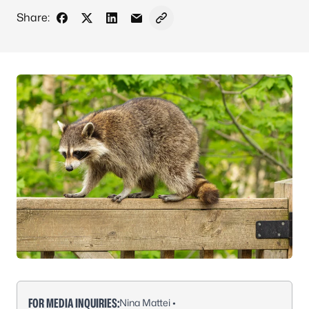
Share:
Share on Facebook
Share on X - Formerly Twitter
Share on LinkedIn
Share via Email
Copy link to clipboard
FOR MEDIA INQUIRIES:
Nina Mattei •