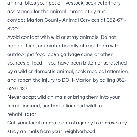
animal bites your pet or livestock, seek veterinary
assistance for the animal immediately and
contact
Marion County Animal Services
at 352-671-
8727.
Avoid contact with wild or stray animals. Do not
handle, feed, or unintentionally attract them with
outdoor pet food, open garbage cans, or other
sources of food. If you have been bitten or scratched
by a wild or domestic animal, seek medical attention,
and report the injury to DOH-Marion by calling 352-
629-0137.
Never adopt wild animals or bring them into your
home; instead, contact a
licensed wildlife
rehabilitator
.
Call your local animal control agency to remove any
stray animals from your neighborhood.