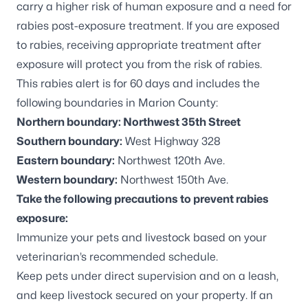
carry a higher risk of human exposure and a need for
rabies post-exposure treatment. If you are exposed
to rabies, receiving appropriate treatment after
exposure will protect you from the risk of rabies.
This rabies alert is for 60 days and includes the
following boundaries in Marion County:
Northern boundary: Northwest 35th Street
Southern boundary:
West Highway 328
Eastern boundary:
Northwest 120th Ave.
Western boundary:
Northwest 150th Ave.
Take the following precautions to prevent rabies
exposure:
Immunize your pets and livestock based on your
veterinarian’s recommended schedule.
Keep pets under direct supervision and on a leash,
and keep livestock secured on your property. If an