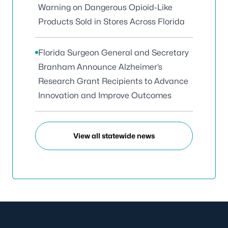
Warning on Dangerous Opioid-Like
Products Sold in Stores Across Florida
Florida Surgeon General and Secretary
Branham Announce Alzheimer’s
Research Grant Recipients to Advance
Innovation and Improve Outcomes
View all statewide news