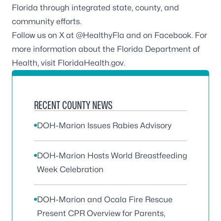
Florida through integrated state, county, and
community efforts.
Follow us on X at
@HealthyFla
and on
Facebook
. For
more information about the Florida Department of
Health, visit
FloridaHealth.gov
.
RECENT COUNTY NEWS
DOH-Marion Issues Rabies Advisory
DOH-Marion Hosts World Breastfeeding
Week Celebration
DOH-Marion and Ocala Fire Rescue
Present CPR Overview for Parents,