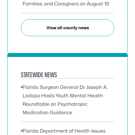
Families, and Caregivers on August 19
View all county news
STATEWIDE NEWS
Florida Surgeon General Dr. Joseph A.
Ladapo Hosts Youth Mental Health
Roundtable on Psychotropic
Medication Guidance
Florida Department of Health Issues