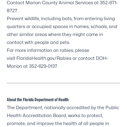
Contact
Marion County Animal Services
at 352-671-
8727.
Prevent wildlife, including
bats
, from entering living
quarters or occupied spaces in homes, schools, and
other similar areas where they might come in
contact with people and pets.
For more information on rabies, please
visit
FloridaHealth.gov/Rabies
or contact DOH-
Marion at 352-629-0137.
About the Florida Department of Health
The Department, nationally accredited by the
Public
Health Accreditation Board
, works to protect,
promote, and improve the health of all people in