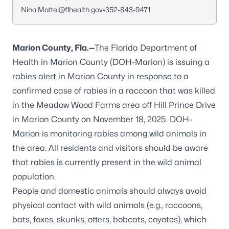
Nina.Mattei@flhealth.gov
•
352-843-9471
Marion County, Fla.—
The Florida Department of
Health in Marion County (DOH-Marion) is issuing a
rabies alert in Marion County in response to a
confirmed case of rabies in a raccoon that was killed
in the Meadow Wood Farms area off Hill Prince Drive
in Marion County on November 18, 2025. DOH-
Marion is monitoring rabies among wild animals in
the area. All residents and visitors should be aware
that rabies is currently present in the wild animal
population.
People and domestic animals should always avoid
physical contact with wild animals (e.g., raccoons,
bats, foxes, skunks, otters, bobcats, coyotes), which