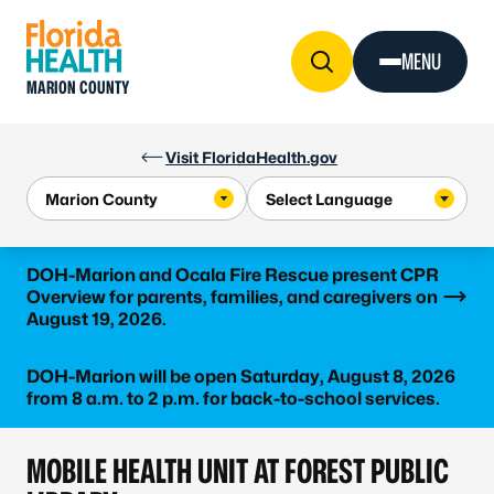
Skip to Content
MENU
MARION COUNTY
Visit FloridaHealth.gov
Learn more
DOH-Marion and Ocala Fire Rescue present CPR
Overview for parents, families, and caregivers on
August 19, 2026.
DOH-Marion will be open Saturday, August 8, 2026
from 8 a.m. to 2 p.m. for back-to-school services.
MOBILE HEALTH UNIT AT FOREST PUBLIC