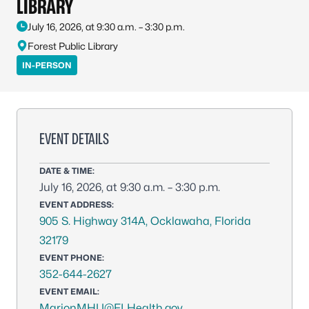
LIBRARY
July 16, 2026, at 9:30 a.m. – 3:30 p.m.
Forest Public Library
IN-PERSON
EVENT DETAILS
DATE & TIME:
July 16, 2026, at 9:30 a.m. – 3:30 p.m.
EVENT ADDRESS:
905 S. Highway 314A, Ocklawaha, Florida
32179
EVENT PHONE:
352-644-2627
EVENT EMAIL:
MarionMHU@FLHealth.gov