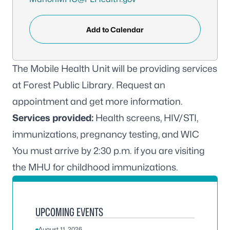
Add to Calendar
The Mobile Health Unit will be providing services
at Forest Public Library.
Request an
appointment
and get more information.
Services provided:
Health screens, HIV/STI,
immunizations, pregnancy testing, and WIC
You must arrive by 2:30 p.m. if you are visiting
the MHU for childhood immunizations.
UPCOMING EVENTS
August 11, 2026