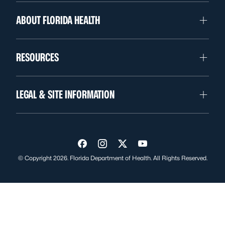
ABOUT FLORIDA HEALTH
RESOURCES
LEGAL & SITE INFORMATION
Visit us on Facebook
Visit us on Instagram
Visit us on Twitter
Visit us on YouTube
© Copyright 2026. Florida Department of Health. All Rights Reserved.