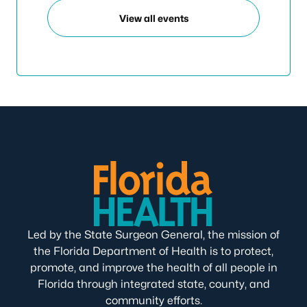
View all events
Led by the State Surgeon General, the mission of
the Florida Department of Health is to protect,
promote, and improve the health of all people in
Florida through integrated state, county, and
community efforts.