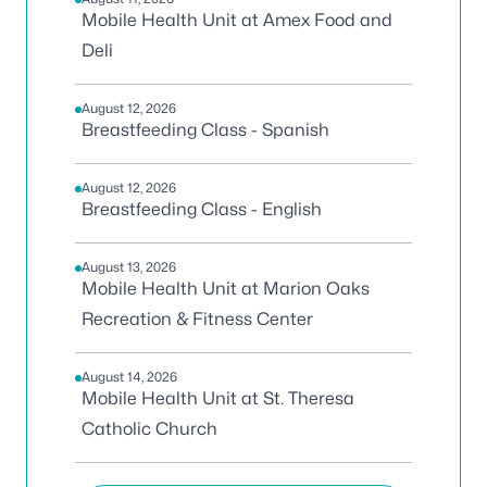
Mobile Health Unit at Amex Food and
Deli
August 12, 2026
Breastfeeding Class - Spanish
August 12, 2026
Breastfeeding Class - English
August 13, 2026
Mobile Health Unit at Marion Oaks
Recreation & Fitness Center
August 14, 2026
Mobile Health Unit at St. Theresa
Catholic Church