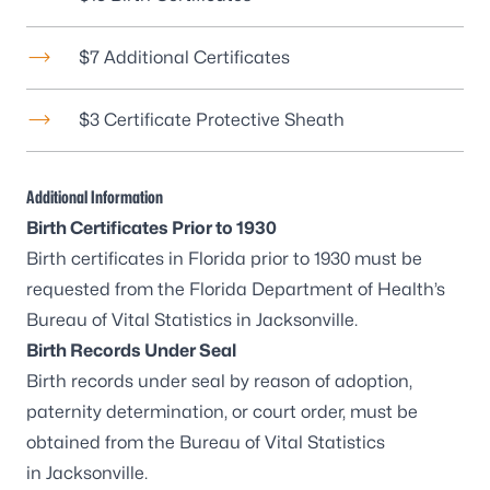
$7 Additional Certificates
$3 Certificate Protective Sheath
Additional Information
Birth Certificates Prior to 1930
Birth certificates in Florida prior to 1930 must be
requested from the Florida Department of Health’s
Bureau of Vital Statistics in Jacksonville
.
Birth Records Under Seal
Birth records under seal by reason of adoption,
paternity determination, or court order, must be
obtained from the
Bureau of Vital Statistics
in Jacksonville
.