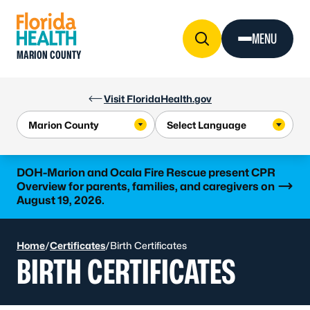
Skip to Content
MENU
MARION COUNTY
Visit FloridaHealth.gov
Learn more
DOH-Marion and Ocala Fire Rescue present CPR
Overview for parents, families, and caregivers on
August 19, 2026.
Home
/
Certificates
/
Birth Certificates
BIRTH CERTIFICATES