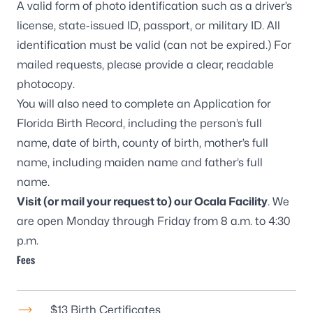
A valid form of photo identification such as a driver’s
license, state-issued ID, passport, or military ID. All
identification must be valid (can not be expired.) For
mailed requests, please provide a clear, readable
photocopy.
You will also need to complete an
Application for
Florida Birth Record
, including the person’s full
name, date of birth, county of birth, mother’s full
name, including maiden name and father’s full
name.
Visit (or mail your request to) our
Ocala Facility
. We
are open Monday through Friday from 8 a.m. to 4:30
p.m.
Fees
$13 Birth Certificates