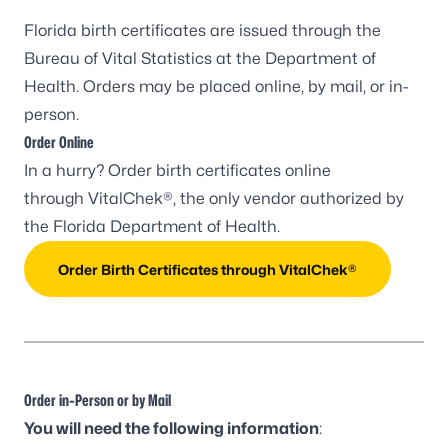
Florida birth certificates are issued through the
Bureau of Vital Statistics at the Department of
Health. Orders may be placed online, by mail, or in-
person.
Order Online
In a hurry? Order birth certificates online
through
VitalChek®
, the only vendor authorized by
the Florida Department of Health.
Order Birth Certificates through VitalChek®
Order in-Person or by Mail
You will need the following information
: