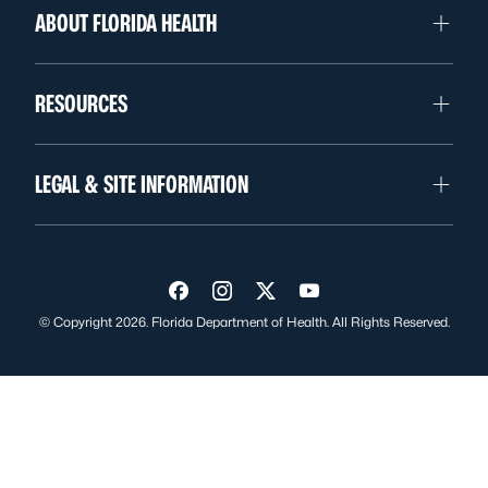
ABOUT FLORIDA HEALTH
RESOURCES
LEGAL & SITE INFORMATION
Visit us on Facebook
Visit us on Instagram
Visit us on Twitter
Visit us on YouTube
© Copyright 2026. Florida Department of Health. All Rights Reserved.