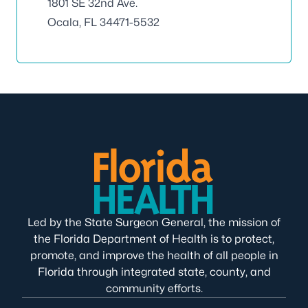
1801 SE 32nd Ave.
Ocala, FL 34471-5532
Led by the State Surgeon General, the mission of
the Florida Department of Health is to protect,
promote, and improve the health of all people in
Florida through integrated state, county, and
community efforts.