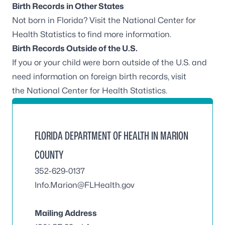
Birth Records in Other States
Not born in Florida? Visit the
National Center for
Health Statistics
to find more information.
Birth Records Outside of the U.S.
If you or your child were born outside of the U.S. and
need information on foreign birth records, visit
the
National Center for Health Statistics
.
FLORIDA DEPARTMENT OF HEALTH IN MARION
COUNTY
352-629-0137
Info.Marion@FLHealth.gov
Mailing Address